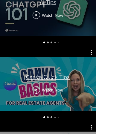
AI Tips
Watch Now
Canva Quick Tips
Watch Now