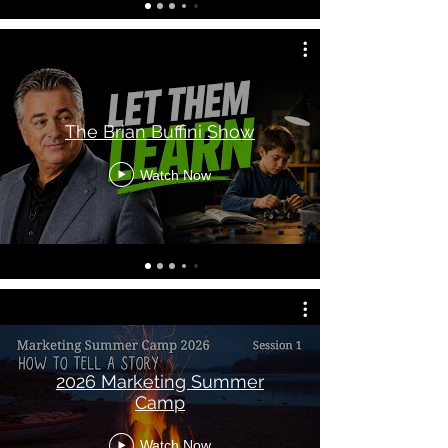
The Brian Buffini Show
Watch Now
2026 Marketing Summer
Camp
Watch Now