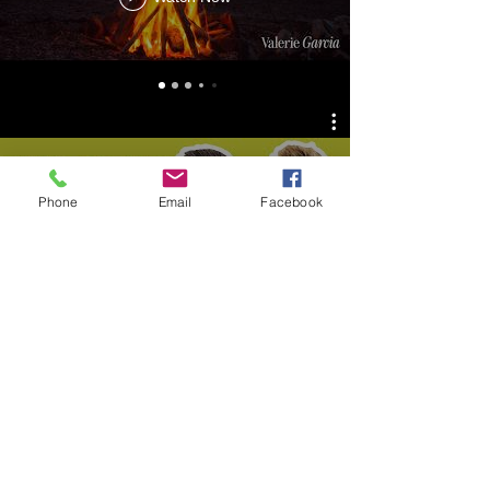
Phone
Email
Facebook
This Week in Marketing
Watch Now
Jared James Show