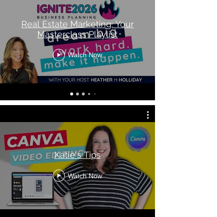
Real Estate Marketing: Your
Masterclass Playlist
Watch Now
Katie's Tips
Watch Now