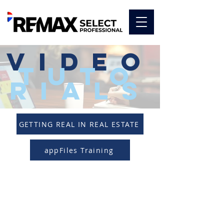
video
tuto
rials
GETTING REAL IN REAL ESTATE
appFiles Training