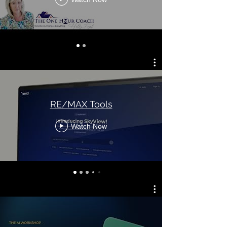
RE/MAX Tools
Watch Now