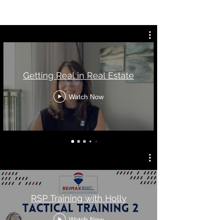
Getting Real in Real Estate
Watch Now
RSP Training with Holly
Watch Now