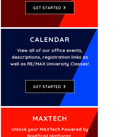
GET STARTED
CALENDAR
View all of our office events,
descriptions, registration links as
well as RE/MAX University Classes!
GET STARTED
MAXTECH
Unlock your MAXTech Powered by
BoldTrail platform!