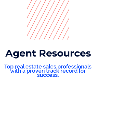
Agent Resources
Top real estate sales professionals
with a proven track record for
success.