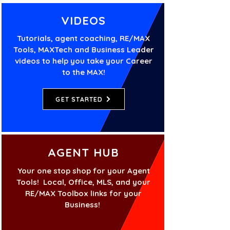
VIDEOS
Tutorials, agent coaching, RE/MAX
Tools, MAXTech and Business Leader
videos to help you take your Career
to the MAX!
GET STARTED
AGENT HUB
Your one stop shop for your Agent
Tools! Local, Office, MLS, and your
RE/MAX Toolbox links for your
Business!