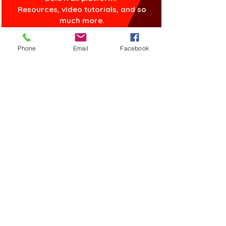
Resources, video tutorials, and so
much more.
Phone
Email
Facebook
GET STARTED